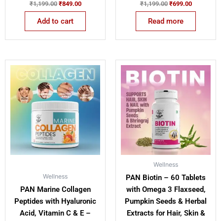
₹
1,199.00
₹
849.00
₹
1,199.00
₹
699.00
Add to cart
Read more
Original
Current
Original
Current
price
price
price
price
was:
is:
was:
is:
₹1,799.00.
₹1,299.00.
₹1,199.00.
₹839.00.
Wellness
Wellness
PAN Biotin – 60 Tablets
PAN Marine Collagen
with Omega 3 Flaxseed,
Peptides with Hyaluronic
Pumpkin Seeds & Herbal
Acid, Vitamin C & E –
Extracts for Hair, Skin &