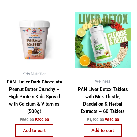
Original
Current
Original
Current
price
price
price
price
was:
is:
was:
is:
₹569.00.
₹299.00.
₹1,499.00.
₹849.00.
Kids Nutrition
Wellness
PAN Junior Dark Chocolate
Peanut Butter Crunchy –
PAN Liver Detox Tablets
High Protein Kids Spread
with Milk Thistle,
with Calcium & Vitamins
Dandelion & Herbal
(500g)
Extracts – 60 Tablets
₹
569.00
₹
299.00
₹
1,499.00
₹
849.00
Add to cart
Add to cart