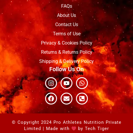
FAQs
About Us
Contact Us
Terms of Use
Privacy & Cookies Policy
Returns & Returns Policy
Shipping & Delivery Policy
Follow Us On
Instagram
Facebook
Youtube
Envelope
Whatsapp
Phone-
square-
alt
© Copyright 2024 Pro Athletes Nutrition Private
Limited | Made with
by
Tech Tiger