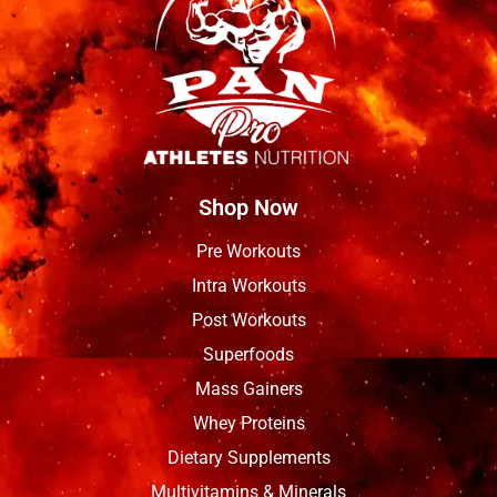
Shop Now
Pre Workouts
Intra Workouts
Post Workouts
Superfoods
Mass Gainers
Whey Proteins
Dietary Supplements
Multivitamins & Minerals