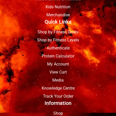
Kids Nutrition
Merchandise
Quick Links
Shop by Fitness Goals
Shop by Fitness Levels
Authenticate
Protein Calculator
My Account
View Cart
Media
Knowledge Centre
Track Your Order
Information
Shop