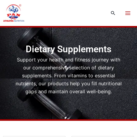
Skip
to
Search
content
Dietary Supplements
Support your health and fitness journey with
our comprehensive selection of dietary
supplements. From vitamins to essential
nutrients, our products help you fill nutritional
gaps and maintain overall well-being.