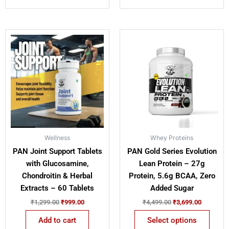
Original
Current
Original
Current
This
price
price
price
price
product
was:
is:
was:
is:
has
₹1,299.00.
₹999.00.
₹4,499.00.
₹3,699.00
multiple
variants.
The
options
may
be
Wellness
Whey Proteins
chosen
PAN Joint Support Tablets
PAN Gold Series Evolution
on
with Glucosamine,
Lean Protein – 27g
the
Chondroitin & Herbal
Protein, 5.6g BCAA, Zero
product
Extracts – 60 Tablets
Added Sugar
page
₹
1,299.00
₹
999.00
₹
4,499.00
₹
3,699.00
Add to cart
Select options