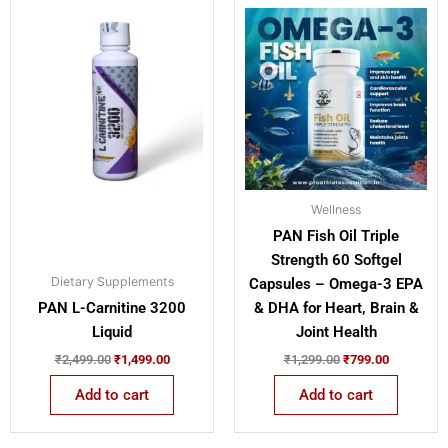
Original
Current
Original
Current
price
price
price
price
was:
is:
was:
is:
₹2,499.00.
₹1,499.00.
₹1,299.00.
₹799.00.
Wellness
PAN Fish Oil Triple
Strength 60 Softgel
Dietary Supplements
Capsules – Omega-3 EPA
PAN L-Carnitine 3200
& DHA for Heart, Brain &
Liquid
Joint Health
₹
2,499.00
₹
1,499.00
₹
1,299.00
₹
799.00
Add to cart
Add to cart