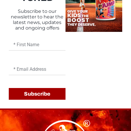
Subscribe to our
newsletter to hear the
latest news, updates
and ongoing offers
First
Name
Email
Subscribe