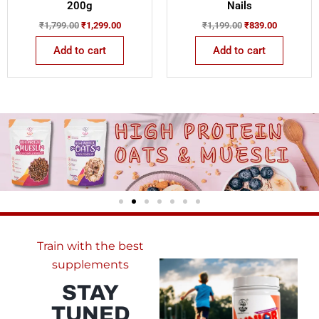
200g
Nails
₹
1,799.00
₹
1,299.00
₹
1,199.00
₹
839.00
Add to cart
Add to cart
Train with the best
supplements
STAY
TUNED