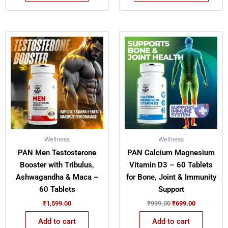
Original
Current
price
price
was:
is:
₹999.00.
₹699.00.
Wellness
Wellness
PAN Men Testosterone
PAN Calcium Magnesium
Booster with Tribulus,
Vitamin D3 – 60 Tablets
Ashwagandha & Maca –
for Bone, Joint & Immunity
60 Tablets
Support
₹
1,599.00
₹
999.00
₹
699.00
Add to cart
Add to cart