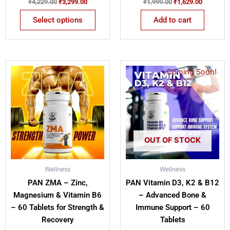
₹
4,229.00
₹
3,299.00
₹
1,999.00
₹
1,629.00
Select options
Add to cart
Original
Current
Original
Current
Coming Soon!
price
price
price
price
was:
is:
was:
is:
₹1,199.00.
₹849.00.
₹1,199.00.
₹699.00.
OUT OF STOCK
Wellness
Wellness
PAN ZMA – Zinc,
PAN Vitamin D3, K2 & B12
Magnesium & Vitamin B6
– Advanced Bone &
– 60 Tablets for Strength &
Immune Support – 60
Recovery
Tablets