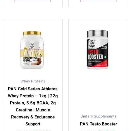
Original
Current
Original
Current
This
price
price
price
price
product
was:
is:
was:
is:
has
₹4,229.00.
₹3,299.00.
₹1,999.00.
₹1,629.00
multiple
variants.
The
options
may
be
Whey Proteins
chosen
PAN Gold Series Athletes
on
Whey Protein – 1kg | 22g
the
Protein, 5.5g BCAA, 2g
product
Creatine | Muscle
page
Dietary Supplements
Recovery & Endurance
Support
PAN Testo Booster