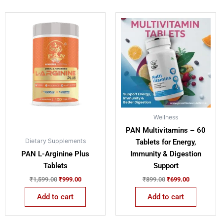
Original
Current
Original
Current
price
price
price
price
was:
is:
was:
is:
₹1,599.00.
₹999.00.
₹899.00.
₹699.00.
Wellness
PAN Multivitamins – 60
Dietary Supplements
Tablets for Energy,
PAN L-Arginine Plus
Immunity & Digestion
Tablets
Support
₹
1,599.00
₹
999.00
₹
899.00
₹
699.00
Add to cart
Add to cart