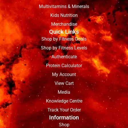
Multivitamins & Minerals
Kids Nutrition
Merchandise
Quick Links
Shop by Fitness Goals
Shop by Fitness Levels
Authenticate
Protein Calculator
My Account
View Cart
Media
Knowledge Centre
Track Your Order
Information
Shop