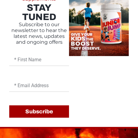
STAY
TUNED
Subscribe to our
newsletter to hear the
latest news, updates
and ongoing offers
First
Name
Email
Subscribe