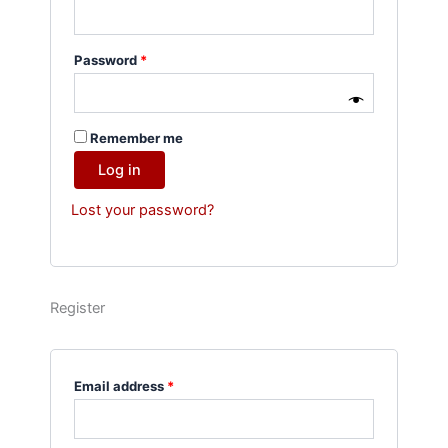
Password
*
Remember me
Log in
Lost your password?
Register
Email address
*