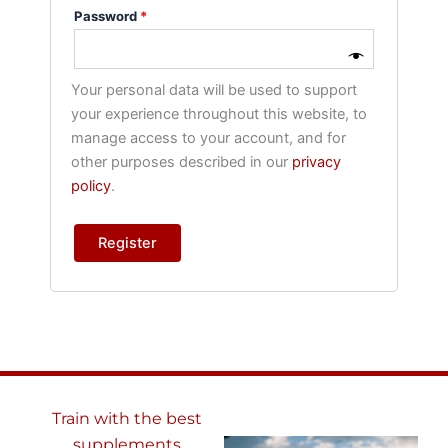
Password
*
Your personal data will be used to support
your experience throughout this website, to
manage access to your account, and for
other purposes described in our
privacy
policy
.
Register
Train with the best
supplements