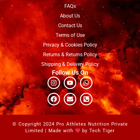
FAQs
About Us
Contact Us
Terms of Use
Privacy & Cookies Policy
Returns & Returns Policy
Shipping & Delivery Policy
Follow Us On
Instagram
Facebook
Youtube
Envelope
Whatsapp
Phone-
square-
alt
© Copyright 2024 Pro Athletes Nutrition Private
Limited | Made with
by
Tech Tiger