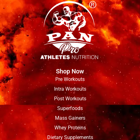
Shop Now
Pre Workouts
Intra Workouts
Post Workouts
Superfoods
Mass Gainers
Whey Proteins
Dietary Supplements